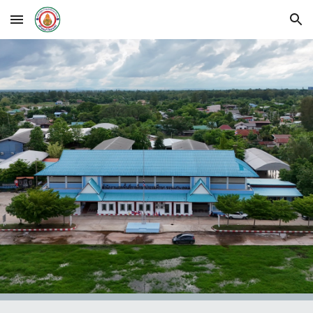
Skip to main content
Skip to navigation